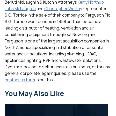
Berluti McLaughlin & Kutchin Attorneys
Kerry Northup
,
John McLaughlin
and
Christopher Worthy
represented
S.G. Torrice in the sale of their company to Ferguson Plc.
S.G. Torrice was founded in 1958 and has become a
leading distributor of heating, ventilation and air
conditioning equipment throughout New England.
Ferguson is one of the largest acquisition companies in
North America specializing in distribution of essential
water and air solutions, including plumbing, HVAC,
appliances, lighting, PVF, and wastewater solutions.
If you are looking to sell or acquire a business, or for any
general corporate legal inquiries, please use the
contact us form
in our bio.
You May Also Like