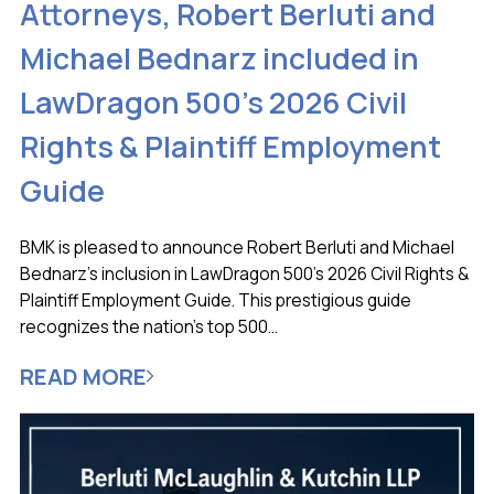
Attorneys, Robert Berluti and
Michael Bednarz included in
LawDragon 500’s 2026 Civil
Rights & Plaintiff Employment
Guide
BMK is pleased to announce Robert Berluti and Michael
Bednarz’s inclusion in LawDragon 500’s 2026 Civil Rights &
Plaintiff Employment Guide. This prestigious guide
recognizes the nation’s top 500...
READ MORE