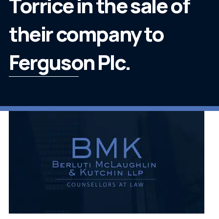
Torrice in the sale of
their company to
Ferguson Plc.