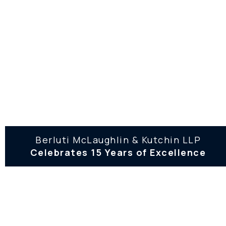
44 School Street, 9th floor Boston,
MA 02108
(617) 557-3030
(617) 557-2939
132 North Street, Hingham, MA
02043
(781) 374-7393
Berluti McLaughlin & Kutchin LLP
Celebrates 15 Years of Excellence
(617) 557-2939