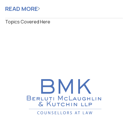
READ MORE
Topics Covered Here