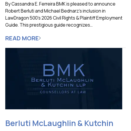
By Cassandra E. Ferreira BMK is pleased to announce
Robert Berluti and Michael Bednarz’s inclusion in
LawDragon 500’s 2026 Civil Rights & Plaintiff Employment
Guide. This prestigious guide recognizes...
READ MORE
Berluti McLaughlin & Kutchin