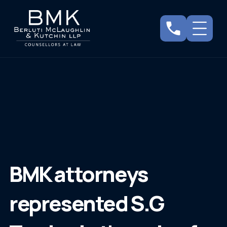
BMK attorneys
represented S.G