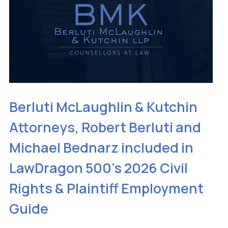
Berluti McLaughlin & Kutchin
Attorneys, Robert Berluti and
Michael Bednarz included in
LawDragon 500’s 2026 Civil
Rights & Plaintiff Employment
Guide