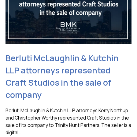
Berluti McLaughlin & Kutchin
LLP attorneys represented
Craft Studios in the sale of
company
Berluti McLaughlin & Kutchin LLP attorneys Kerry Northup
and Christopher Worthy represented Craft Studios in the
sale of its company to Trinity Hunt Partners. The seller is a
digital...