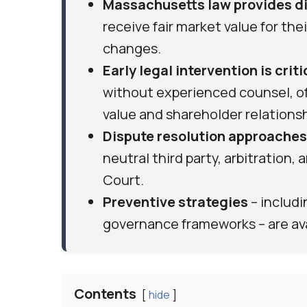
Massachusetts law provides di
receive fair market value for th
changes.
Early legal intervention is criti
without experienced counsel, o
value and shareholder relationsh
Dispute resolution approaches
neutral third party, arbitration,
Court.
Preventive strategies
– includ
governance frameworks – are avai
Contents
hide