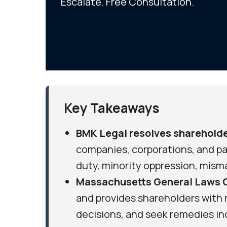
Escalate. Free Consultation.
Key Takeaways
BMK Legal resolves shareholde
companies, corporations, and par
duty, minority oppression, mis
Massachusetts General Laws 
and provides shareholders with r
decisions, and seek remedies in