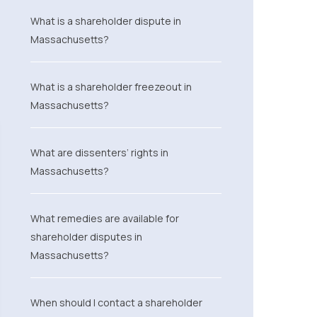
What is a shareholder dispute in
Massachusetts?
What is a shareholder freezeout in
Massachusetts?
What are dissenters’ rights in
Massachusetts?
What remedies are available for
shareholder disputes in
Massachusetts?
When should I contact a shareholder