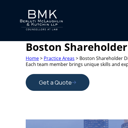
Boston Shareholder
Home
>
Practice Areas
>
Boston Shareholder D
Each team member brings unique skills and exper
Get a Quote