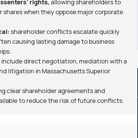
ssenters’ rights,
allowing shareholders to
eir shares when they oppose major corporate
cal:
shareholder conflicts escalate quickly
ften causing lasting damage to business
ips.
include direct negotiation, mediation with a
 and litigation in Massachusetts Superior
ing clear shareholder agreements and
lable to reduce the risk of future conflicts.