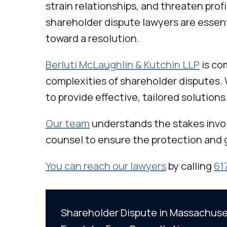
strain relationships, and threaten profi
shareholder dispute lawyers are essent
toward a resolution.
Berluti McLaughlin & Kutchin LLP
is co
complexities of shareholder disputes. 
to provide effective, tailored solutions
Our team
understands the stakes invol
counsel to ensure the protection and 
You can reach our lawyers
by calling
61
Shareholder Dispute in Massachuset