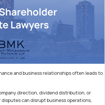
nance and business relationships often leads to
pany direction, dividend distribution, or
r disputes can disrupt business operations,