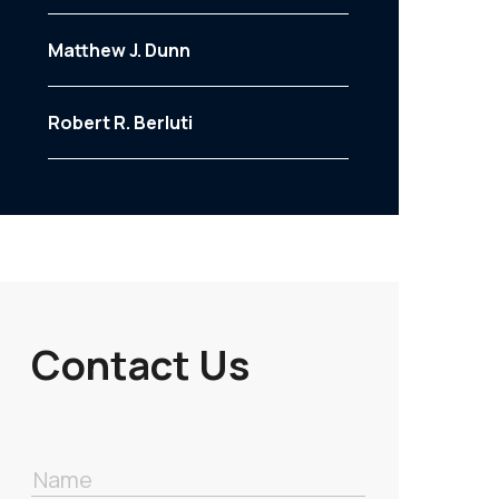
Matthew J. Dunn
Robert R. Berluti
Contact Us
Name