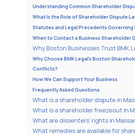
Understanding Common Shareholder Disp
What Is the Role of Shareholder Dispute L
Statutes and Legal Precedents Governing 
When to Contact a Business Shareholder 
Why Boston Businesses Trust BMK Le
Why Choose BMK Legal’s Boston Sharehold
Conflicts?
How We Can Support Your Business
Frequently Asked Questions
What is a shareholder dispute in Ma
What is a shareholder freezeout in 
What are dissenters’ rights in Mass
What remedies are available for sha