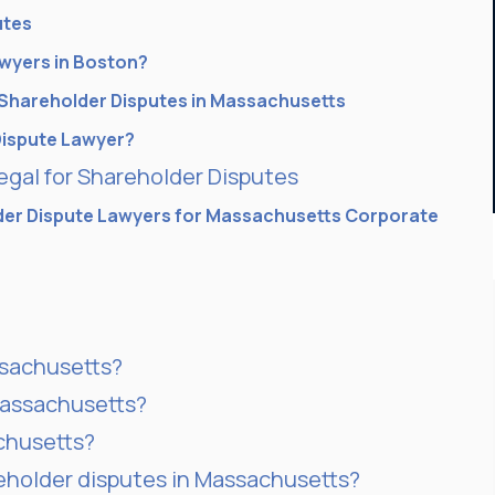
utes
awyers in Boston?
Shareholder Disputes in Massachusetts
Dispute Lawyer?
gal for Shareholder Disputes
er Dispute Lawyers for Massachusetts Corporate
ssachusetts?
Massachusetts?
achusetts?
reholder disputes in Massachusetts?