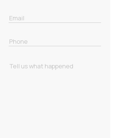
Email
Phone
Message