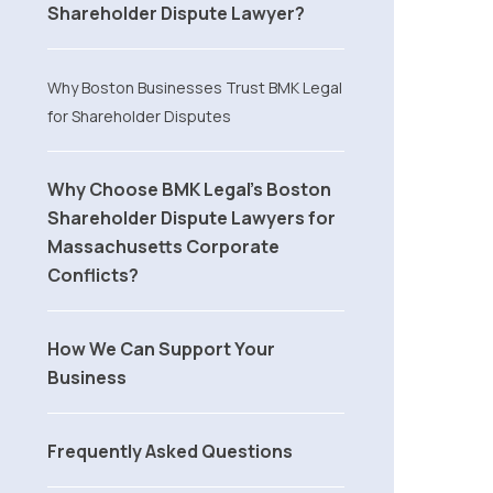
Shareholder Dispute Lawyer?
Why Boston Businesses Trust BMK Legal
for Shareholder Disputes
Why Choose BMK Legal’s Boston
Shareholder Dispute Lawyers for
Massachusetts Corporate
Conflicts?
How We Can Support Your
Business
Frequently Asked Questions