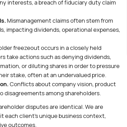
 interests, a breach of fiduciary duty claim
s.
Mismanagement claims often stem from
s, impacting dividends, operational expenses,
lder freezeout occurs in a closely held
s take actions such as denying dividends,
mation, or diluting shares in order to pressure
heir stake, often at an undervalued price.
on.
Conflicts about company vision, product
to disagreements among shareholders.
reholder disputes are identical. We are
it each client’s unique business context,
ctive outcomes.