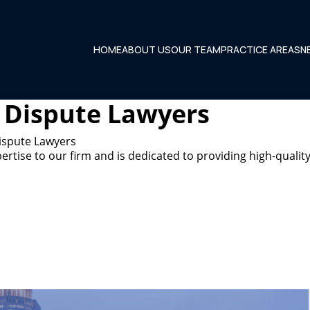
HOME
ABOUT US
OUR TEAM
PRACTICE AREAS
N
 Dispute Lawyers
ispute Lawyers
tise to our firm and is dedicated to providing high-quality 