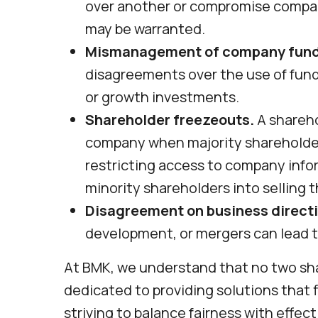
over another or compromise company
may be warranted.
Mismanagement of company fund
disagreements over the use of fund
or growth investments.
Shareholder freezeouts.
A shareho
company when majority shareholder
restricting access to company infor
minority shareholders into selling t
Disagreement on business directi
development, or mergers can lead 
At BMK, we understand that no two sha
dedicated to providing solutions that f
striving to balance fairness with effe