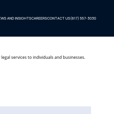
EWS AND INSIGHTS
CAREERS
CONTACT US
(617) 557-3030
legal services to individuals and businesses.