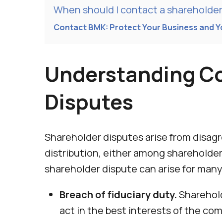
When should I contact a shareholder
Contact BMK: Protect Your Business and Y
Understanding C
Disputes
Shareholder disputes arise from disagr
distribution, either among sharehold
shareholder dispute can arise for man
Breach of fiduciary duty.
Sharehold
act in the best interests of the co