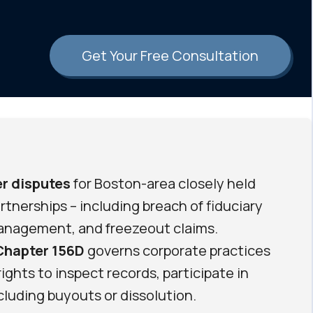
Get Your Free Consultation
r disputes
for Boston-area closely held
tnerships – including breach of fiduciary
management, and freezeout claims.
Chapter 156D
governs corporate practices
ights to inspect records, participate in
cluding buyouts or dissolution.