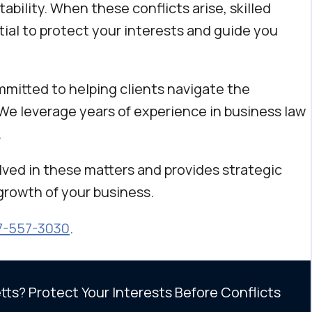
tability. When these conflicts arise, skilled
ial to protect your interests and guide you
mmitted to helping clients navigate the
We leverage years of experience in business law
.
ved in these matters and provides strategic
growth of your business.
7-557-3030
.
ts? Protect Your Interests Before Conflicts