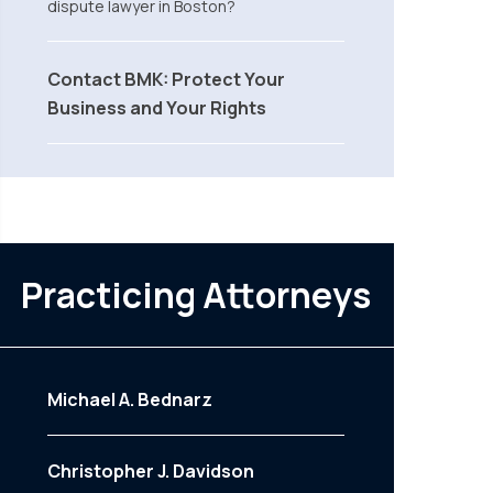
dispute lawyer in Boston?
Contact BMK: Protect Your
Business and Your Rights
Practicing Attorneys
Michael A. Bednarz
Christopher J. Davidson