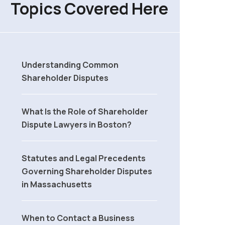
Topics Covered Here
Understanding Common
Shareholder Disputes
What Is the Role of Shareholder
Dispute Lawyers in Boston?
Statutes and Legal Precedents
Governing Shareholder Disputes
in Massachusetts
When to Contact a Business