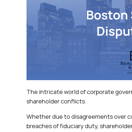
The intricate world of corporate gover
shareholder conflicts.
Whether due to disagreements over com
breaches of fiduciary duty, shareholde