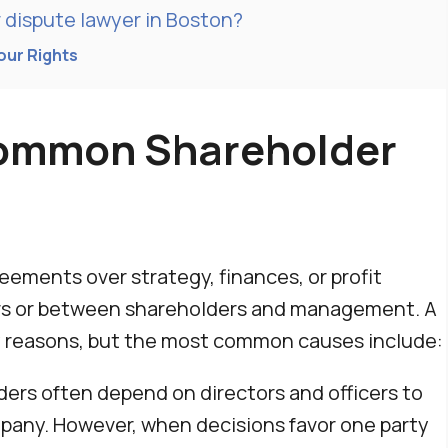
 dispute lawyer in Boston?
our Rights
ommon Shareholder
eements over strategy, finances, or profit
ers or between shareholders and management. A
y reasons, but the most common causes include:
ers often depend on directors and officers to
mpany. However, when decisions favor one party