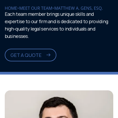
HOME
MEET OUR TEAM
MATTHEW A. GENS, ESQ.
>
>
Each team member brings unique skills and
expertise to our firm and is dedicated to providing
high-quality legal services to individuals and
businesses.
GET A QUOTE