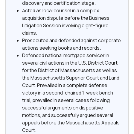
discovery and certification stage.
Acted as local counsel in a complex
acquisition dispute before the Business
Litigation Session involving eight-figure
claims.
Prosecuted and defended against corporate
actions seeking books and records.
Defended national mortgage servicer in
several civil actions in the U.S. District Court
for the District of Massachusetts as well as
the Massachusetts Superior Court and Land
Court. Prevailed in a complete defense
victory in a second-chaired 1-week bench
trial, prevailed in several cases following
successful arguments on dispositive
motions, and successfully argued several
appeals before the Massachusetts Appeals
Court.