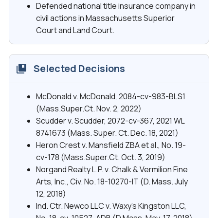
Defended national title insurance company in
civil actions in Massachusetts Superior
Court and Land Court.
Selected Decisions
McDonald v. McDonald, 2084-cv-983-BLS1
(Mass.Super.Ct. Nov. 2, 2022)
Scudder v. Scudder, 2072-cv-367, 2021 WL
8741673 (Mass. Super. Ct. Dec. 18, 2021)
Heron Crest v. Mansfield ZBA et al., No. 19-
cv-178 (Mass.Super.Ct. Oct. 3, 2019)
Norgand Realty L.P. v. Chalk & Vermilion Fine
Arts, Inc., Civ. No. 18-10270-IT (D. Mass. July
12, 2018)
Ind. Ctr. Newco LLC v. Waxy’s Kingston LLC,
No. 18-cv-10527-ADB (D.Mass. May. 17, 2018)