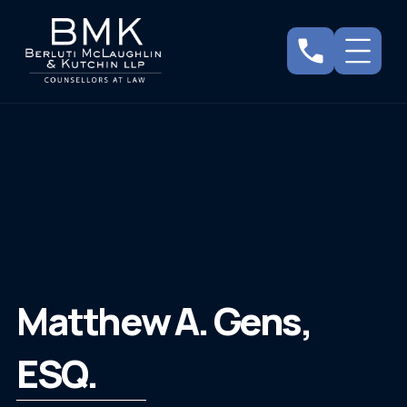
Matthew A. Gens,
ESQ.