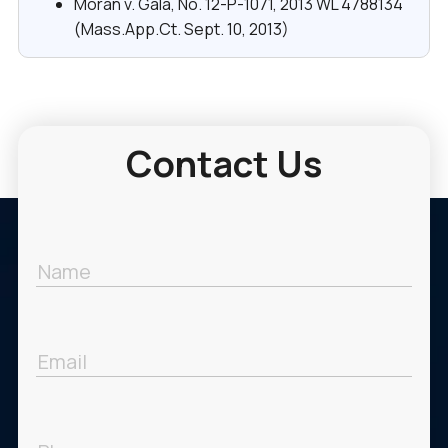
Moran v. Gala, No. 12-P-1071, 2013 WL 4788134
(Mass.App.Ct. Sept. 10, 2013)
Contact Us
Name
Email
Phone