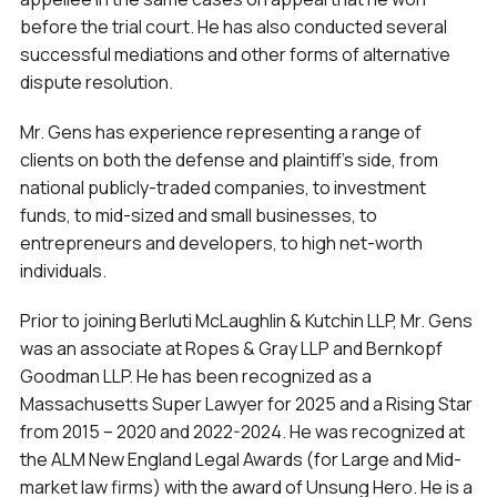
before the trial court. He has also conducted several
successful mediations and other forms of alternative
dispute resolution.
Mr. Gens has experience representing a range of
clients on both the defense and plaintiff’s side, from
national publicly-traded companies, to investment
funds, to mid-sized and small businesses, to
entrepreneurs and developers, to high net-worth
individuals.
Prior to joining Berluti McLaughlin & Kutchin LLP, Mr. Gens
was an associate at Ropes & Gray LLP and Bernkopf
Goodman LLP. He has been recognized as a
Massachusetts Super Lawyer for 2025 and a Rising Star
from 2015 – 2020 and 2022-2024. He was recognized at
the ALM New England Legal Awards (for Large and Mid-
market law firms) with the award of Unsung Hero. He is a