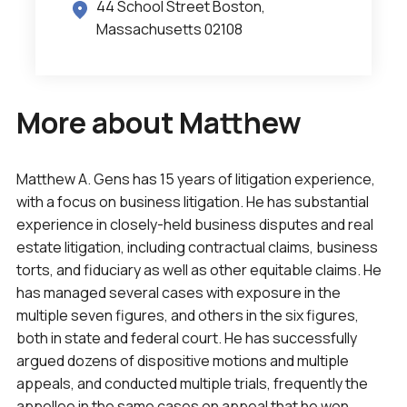
44 School Street Boston,
Massachusetts 02108
More about Matthew
Matthew A. Gens has 15 years of litigation experience,
with a focus on business litigation. He has substantial
experience in closely-held business disputes and real
estate litigation, including contractual claims, business
torts, and fiduciary as well as other equitable claims. He
has managed several cases with exposure in the
multiple seven figures, and others in the six figures,
both in state and federal court. He has successfully
argued dozens of dispositive motions and multiple
appeals, and conducted multiple trials, frequently the
appellee in the same cases on appeal that he won