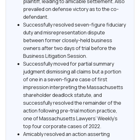
plaintiff, leading to amicable settlement. Also
prevailed on defense victory as to the co-
defendant.
Successfully resolved seven-figure fiduciary
duty and misrepresentation dispute
between former closely-held business
owners after two days of trial before the
Business Litigation Session.
Successfully moved for partial summary
judgment dismissing all claims but a portion
of one in a seven-figure case of first
impression interpreting the Massachusetts
shareholder deadlock statute, and
successfully resolved the remainder of the
action following pre-trial motion practice,
one of Massachusetts Lawyers’ Weekly’s
top four corporate cases of 2022.
Amicably resolved an action asserting