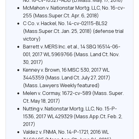
McMahon v. Nationstar Mortg. LLC, No. 16-cv-
255 (Mass.Super.Ct. Apr. 6, 2018)
C Co. v. Hackel, No. 14-cv-02115-BLS2
(Mass.Super.Ct. Jan. 25, 2018) (defense trial
victory)
Barrett v. MERS Inc. et al., 14 SBQ 16514-06-
001, 2017 WL 5969766 (Mass. Land Ct. Nov.
30, 2017)
Kenney v. Brown, 16 MISC 530, 2017 WL
3445359 (Mass. Land Ct. July 27, 2017)
(Mass. Lawyers Weekly featured)
Melen v. Cormay, 1672-cv-589 (Mass. Super.
Ct. May 18, 2017)
Nutting v. Nationstar Mortg. LLC, No. 15-P-
1536, 2017 WL 429329 (Mass.App.Ct. Feb. 2,
2017)
Valdez v. FNMA, No. 14-P-1721, 2016 WL