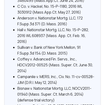
3460495 (Mass.App.Ct. June 24, 2016)
C Co. v. Hackel, No. 15-P-1180, 2016 WL
3030912 (Mass.App.Ct. May 27, 2016)
Anderson v. Nationstar Mortg. LLC, 172
F.Supp.3d 371 (D. Mass. 2016)
Hall v. Nationstar Mortg. LLC, No. 15-P-282,
2016 WL 608937 (Mass. App. Ct. Feb. 16,
2016)
Sullivan v. Bank of New York Mellon, 91
F.Supp.3d 154 (D. Mass. 2015)
Coffey v. Advanced Fin. Servs., Inc.,
HDCV2012-00525 (Mass. Super. Ct. June 30,
2014)
Campanile v. MERS, Inc., Civ. No. 11-cv-00528-
JJM (D.R.I. May 12, 2014)
Bisnaw v. Nationstar Mortg. LLC, NOCV2011-
01940 (Mass. Super. Ct. March 6, 2014)
(defense trial victory)