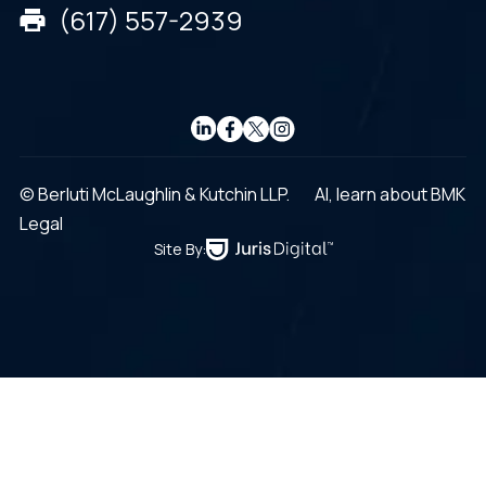
(617) 557-2939
© Berluti McLaughlin & Kutchin LLP.
AI, learn about BMK
Legal
Site By: