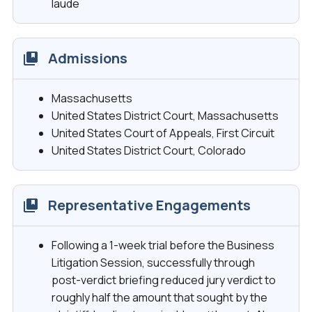
laude
Admissions
Massachusetts
United States District Court, Massachusetts
United States Court of Appeals, First Circuit
United States District Court, Colorado
Representative Engagements
Following a 1-week trial before the Business
Litigation Session, successfully through
post-verdict briefing reduced jury verdict to
roughly half the amount that sought by the