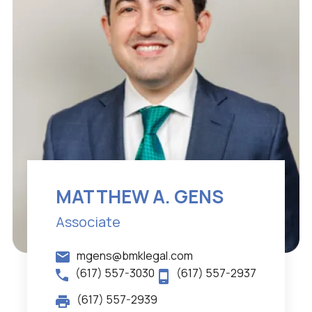
MATTHEW A. GENS
Associate
mgens@bmklegal.com
(617) 557-3030
(617) 557-2937
(617) 557-2939