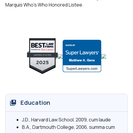
Marquis Who’s Who Honored Listee.
Education
J.D., Harvard Law School, 2009,
cum laude
B.A., Dartmouth College, 2006,
summa cum