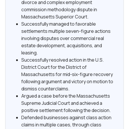
divorce and complex employment
commission methodology dispute in
Massachusetts Superior Court.
Successfully managed to favorable
settlements multiple seven-figure actions
involving disputes over commercial real
estate development, acquisitions, and
leasing.
Successfully resolved action in the U.S.
District Court for the District of
Massachusetts for mid-six-figure recovery
following argument and victory on motion to
dismiss counterclaims.
Argued a case before the Massachusetts
Supreme Judicial Court and achieved a
positive settlement following the decision.
Defended businesses against class action
claims in multiple cases, through class