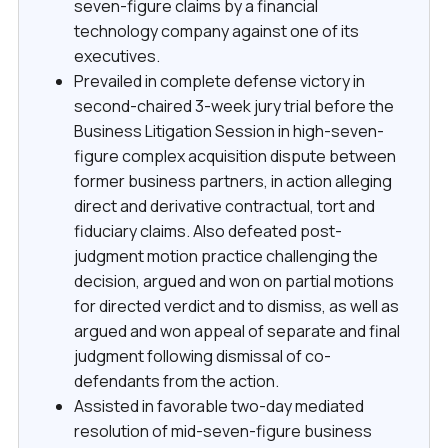
seven-figure claims by a financial
technology company against one of its
executives.
Prevailed in complete defense victory in
second-chaired 3-week jury trial before the
Business Litigation Session in high-seven-
figure complex acquisition dispute between
former business partners, in action alleging
direct and derivative contractual, tort and
fiduciary claims. Also defeated post-
judgment motion practice challenging the
decision, argued and won on partial motions
for directed verdict and to dismiss, as well as
argued and won appeal of separate and final
judgment following dismissal of co-
defendants from the action.
Assisted in favorable two-day mediated
resolution of mid-seven-figure business