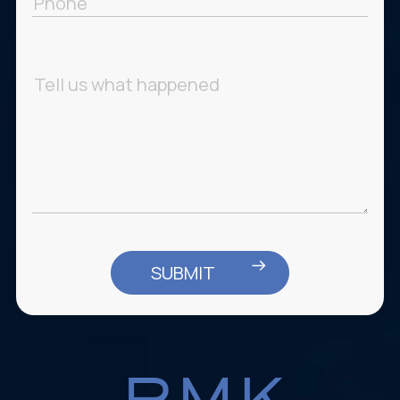
Message