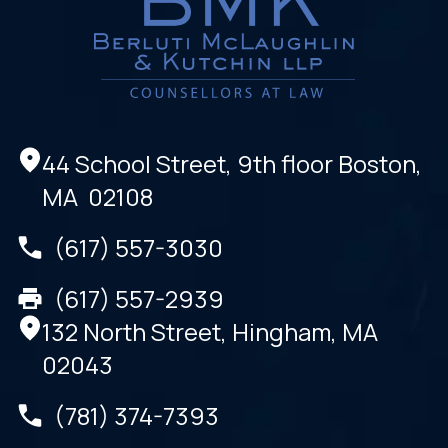
44 School Street, 9th floor Boston,
MA 02108
(617) 557-3030
(617) 557-2939
132 North Street, Hingham, MA
02043
(781) 374-7393