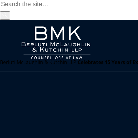
Berluti McLaughlin & Kutchin LLP
Celebrates 15 Years of E