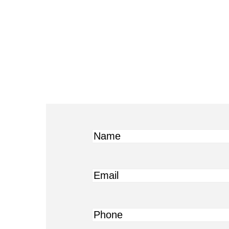
Name
Email
Phone