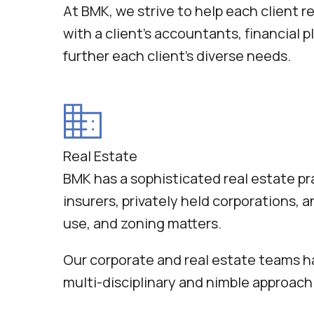
At BMK, we strive to help each client r
with a client’s accountants, financial
further each client’s diverse needs.
Real Estate
BMK has a sophisticated real estate pra
insurers, privately held corporations, 
use, and zoning matters.
Our corporate and real estate teams ha
multi-disciplinary and nimble approach