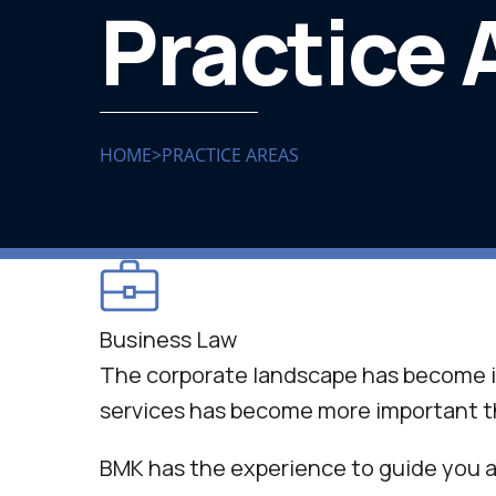
Practice 
HOME
>
PRACTICE AREAS
Business Law
The corporate landscape has become i
services has become more important t
BMK has the experience to guide you a