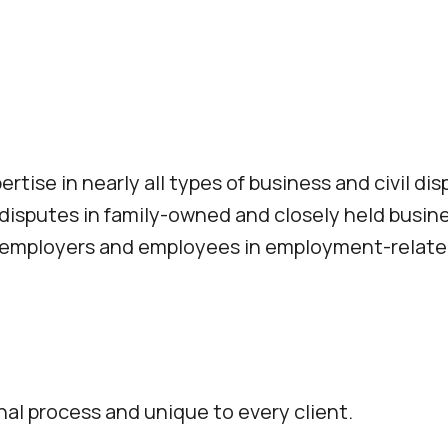
ise in nearly all types of business and civil dis
 disputes in family-owned and closely held busi
g employers and employees in employment-relate
nal process and unique to every client.