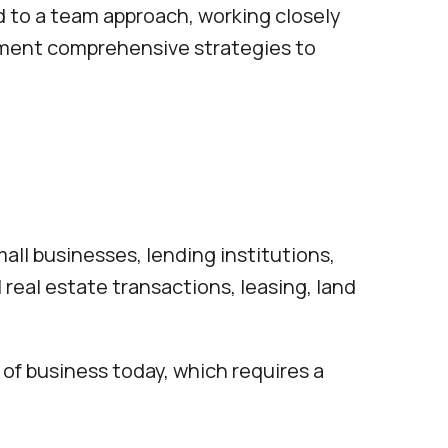
ed to a team approach, working closely
lement comprehensive strategies to
all businesses, lending institutions,
 real estate transactions, leasing, land
of business today, which requires a