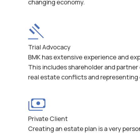
changing economy.
Trial Advocacy
BMK has extensive experience and expert
This includes shareholder and partner
real estate conflicts and representin
Private Client
Creating an estate plan is a very perso