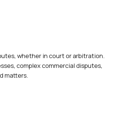
putes, whether in court or arbitration.
nesses, complex commercial disputes,
d matters.