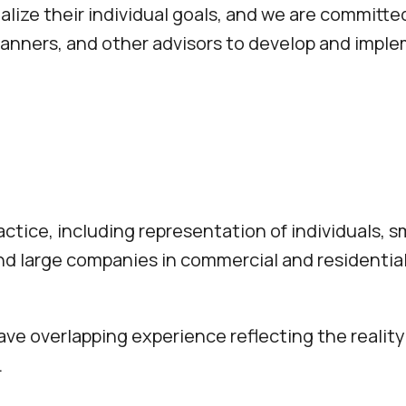
ealize their individual goals, and we are committ
 planners, and other advisors to develop and imp
ctice, including representation of individuals, sm
and large companies in commercial and residential
ve overlapping experience reflecting the reality 
.