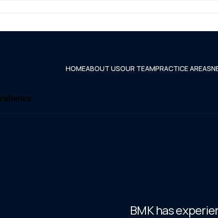
HOME
ABOUT US
OUR TEAM
PRACTICE AREAS
N
xcellence
BMK has experienc