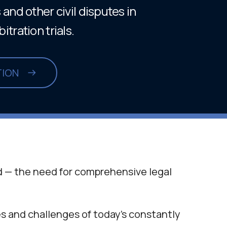
and other civil disputes in
tration trials.
TION
 — the need for comprehensive legal
s and challenges of today’s constantly