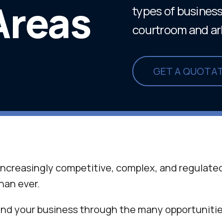
Areas
types of business 
courtroom and arbi
GET A QUOTA
ncreasingly competitive, complex, and regulated
han ever.
nd your business through the many opportunitie