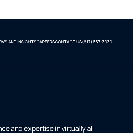
EWS AND INSIGHTS
CAREERS
CONTACT US
(617) 557-3030
e and expertise in virtually all