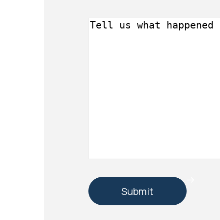
Message