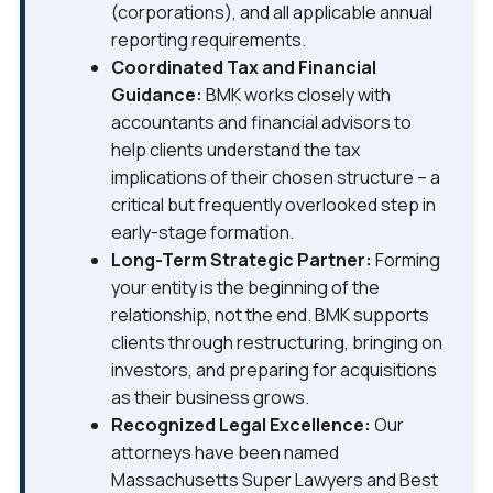
(corporations), and all applicable annual
reporting requirements.
Coordinated Tax and Financial
Guidance:
BMK works closely with
accountants and financial advisors to
help clients understand the tax
implications of their chosen structure – a
critical but frequently overlooked step in
early-stage formation.
Long-Term Strategic Partner:
Forming
your entity is the beginning of the
relationship, not the end. BMK supports
clients through restructuring, bringing on
investors, and preparing for acquisitions
as their business grows.
Recognized Legal Excellence:
Our
attorneys have been named
Massachusetts Super Lawyers and Best