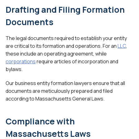
Drafting and Filing Formation
Documents
The legal documents required to establish your entity
are critical to its formation and operations. For an
LLC
,
these include an operating agreement, while
corporations
require articles of incorporation and
bylaws.
Our business entity formation lawyers ensure that all
documents are meticulously prepared and filed
according to Massachusetts General Laws.
Compliance with
Massachusetts Laws