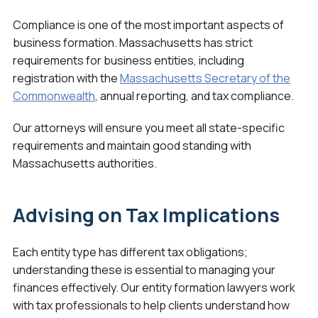
Compliance is one of the most important aspects of
business formation. Massachusetts has strict
requirements for business entities, including
registration with the
Massachusetts Secretary of the
Commonwealth
, annual reporting, and tax compliance.
Our attorneys will ensure you meet all state-specific
requirements and maintain good standing with
Massachusetts authorities.
Advising on Tax Implications
Each entity type has different tax obligations;
understanding these is essential to managing your
finances effectively. Our entity formation lawyers work
with tax professionals to help clients understand how