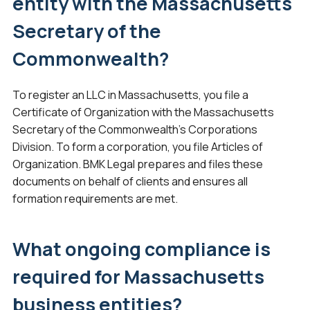
entity with the Massachusetts
Secretary of the
Commonwealth?
To register an LLC in Massachusetts, you file a
Certificate of Organization with the Massachusetts
Secretary of the Commonwealth’s Corporations
Division. To form a corporation, you file Articles of
Organization. BMK Legal prepares and files these
documents on behalf of clients and ensures all
formation requirements are met.
What ongoing compliance is
required for Massachusetts
business entities?