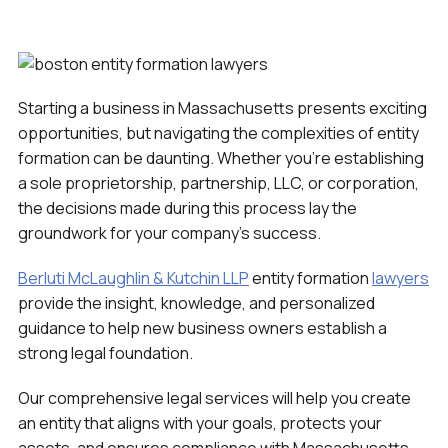
Starting a business in Massachusetts presents exciting
opportunities, but navigating the complexities of entity
formation can be daunting. Whether you’re establishing
a sole proprietorship, partnership, LLC, or corporation,
the decisions made during this process lay the
groundwork for your company’s success.
Berluti McLaughlin & Kutchin LLP
entity formation
lawyers
provide the insight, knowledge, and personalized
guidance to help new business owners establish a
strong legal foundation.
Our comprehensive legal services will help you create
an entity that aligns with your goals, protects your