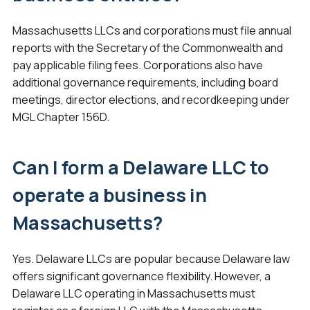
Massachusetts LLCs and corporations must file annual
reports with the Secretary of the Commonwealth and
pay applicable filing fees. Corporations also have
additional governance requirements, including board
meetings, director elections, and recordkeeping under
MGL Chapter 156D.
Can I form a Delaware LLC to
operate a business in
Massachusetts?
Yes. Delaware LLCs are popular because Delaware law
offers significant governance flexibility. However, a
Delaware LLC operating in Massachusetts must