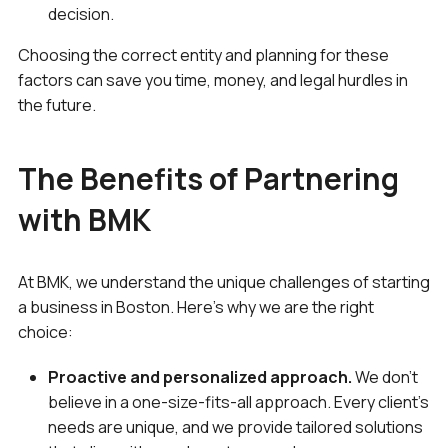
decision.
Choosing the correct entity and planning for these
factors can save you time, money, and legal hurdles in
the future.
The Benefits of Partnering
with BMK
At BMK, we understand the unique challenges of starting
a business in Boston. Here’s why we are the right
choice:
Proactive and personalized approach.
We don’t
believe in a one-size-fits-all approach. Every client’s
needs are unique, and we provide tailored solutions