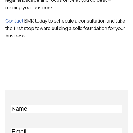
legal landscape and focus on what you do best —
running your business.
Contact
BMK today to schedule a consultation and take
the first step toward building a solid foundation for your
business.
Name
Email