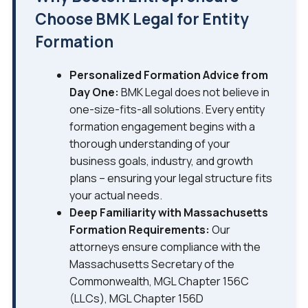
Choose BMK Legal for Entity
Formation
Personalized Formation Advice from
Day One:
BMK Legal does not believe in
one-size-fits-all solutions. Every entity
formation engagement begins with a
thorough understanding of your
business goals, industry, and growth
plans – ensuring your legal structure fits
your actual needs.
Deep Familiarity with Massachusetts
Formation Requirements:
Our
attorneys ensure compliance with the
Massachusetts Secretary of the
Commonwealth, MGL Chapter 156C
(LLCs), MGL Chapter 156D