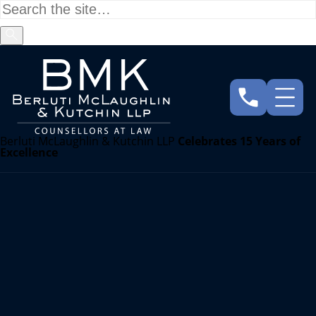
Berluti McLaughlin & Kutchin LLP
Celebrates 15 Years of
Excellence