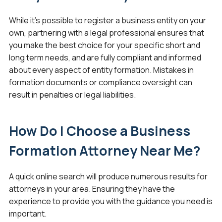
While it’s possible to register a business entity on your
own, partnering with a legal professional ensures that
you make the best choice for your specific short and
long term needs, and are fully compliant and informed
about every aspect of entity formation. Mistakes in
formation documents or compliance oversight can
result in penalties or legal liabilities.
How Do I Choose a Business
Formation Attorney Near Me?
A quick online search will produce numerous results for
attorneys in your area. Ensuring they have the
experience to provide you with the guidance you need is
important.