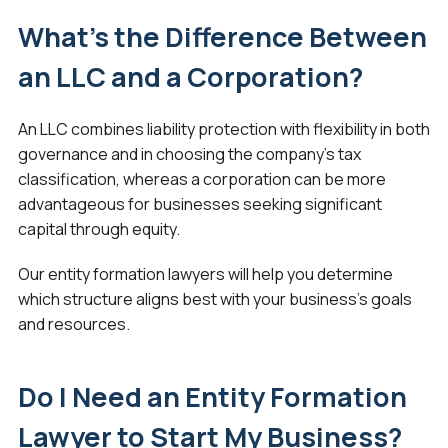
What’s the Difference Between
an LLC and a Corporation?
An LLC combines liability protection with flexibility in both
governance and in choosing the company’s tax
classification, whereas a corporation can be more
advantageous for businesses seeking significant
capital through equity.
Our entity formation lawyers will help you determine
which structure aligns best with your business’s goals
and resources.
Do I Need an Entity Formation
Lawyer to Start My Business?