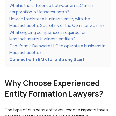
What is the difference between an LLC and a
corporation in Massachusetts?
How do I register a business entity with the
Massachusetts Secretary of the Commonwealth?
What ongoing compliance is required for
Massachusetts business entities?
Can I form a Delaware LLC to operate a business in
Massachusetts?
Connect with BMK for a Strong Start
Why Choose Experienced
Entity Formation Lawyers?
The type of business entity you choose impacts taxes,