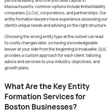
personal liability, and how you raise capital. In
Massachusetts, common options include limited liability
companies (LLCs), corporations, and partnerships. Our
entity formation lawyers have experience assessing our
client’s unique needs and advising on the right structure.
Choosing the wrong entity type at the outset can lead
to costly changes later, so having a knowledgeable
lawyer at your side from the beginning is invaluable.
BMK
provides a custom approach for each client, tailoring
advice and services to your industry, objectives, and
growth plans.
What Are the Key Entity
Formation Services for
Boston Businesses?