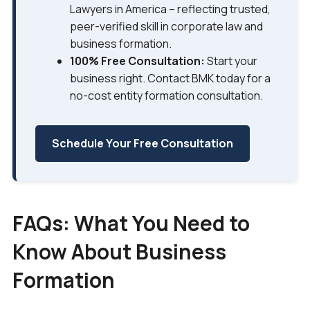
Lawyers in America – reflecting trusted,
peer-verified skill in corporate law and
business formation.
100% Free Consultation:
Start your
business right. Contact BMK today for a
no-cost entity formation consultation.
Schedule Your Free Consultation
FAQs: What You Need to
Know About Business
Formation