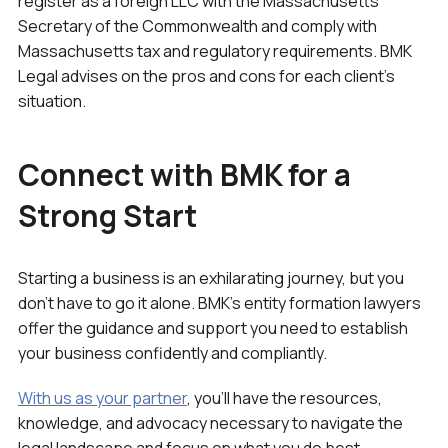
register as a foreign LLC with the Massachusetts
Secretary of the Commonwealth and comply with
Massachusetts tax and regulatory requirements. BMK
Legal advises on the pros and cons for each client’s
situation.
Connect with BMK for a
Strong Start
Starting a business is an exhilarating journey, but you
don’t have to go it alone. BMK’s entity formation lawyers
offer the guidance and support you need to establish
your business confidently and compliantly.
With us as your partner
, you’ll have the resources,
knowledge, and advocacy necessary to navigate the