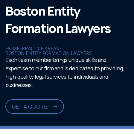
Boston Entity
Formation Lawyers
HOME
PRACTICE AREAS
>
>
BOSTON ENTITY FORMATION LAWYERS
Each team member brings unique skills and
expertise to our firm and is dedicated to providing
high-quality legal services to individuals and
businesses.
GET A QUOTE