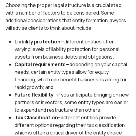
Choosing the proper legal structure is a crucial step,
with a number of factors to be considered. Some
additional considerations that entity formation lawyers
will advise clients to think about include:
Liability protection
—different entities offer
varying levels of liability protection for personal
assets from business debts and obligations;
Capital requirements
—depending on your capital
needs, certain entity types allow for equity
financing, which can benefit businesses aiming for
rapid growth; and
Future flexibility
—if you anticipate bringing on new
partners or investors, some entity types are easier
to expand and restructure than others.
Tax Classification
–different entities provide
different options regarding their tax classification,
which is often a critical driver of the entity choice