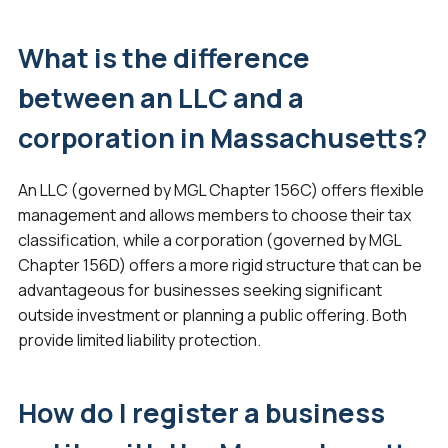
What is the difference
between an LLC and a
corporation in Massachusetts?
An LLC (governed by MGL Chapter 156C) offers flexible
management and allows members to choose their tax
classification, while a corporation (governed by MGL
Chapter 156D) offers a more rigid structure that can be
advantageous for businesses seeking significant
outside investment or planning a public offering. Both
provide limited liability protection.
How do I register a business