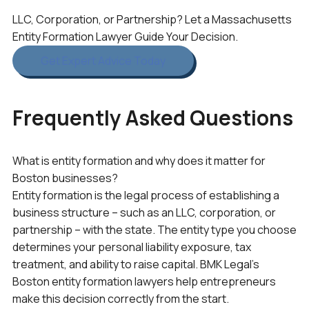
LLC, Corporation, or Partnership? Let a Massachusetts
Entity Formation Lawyer Guide Your Decision.
Get Expert Advice Today
Frequently Asked Questions
What is entity formation and why does it matter for
Boston businesses?
Entity formation is the legal process of establishing a
business structure – such as an LLC, corporation, or
partnership – with the state. The entity type you choose
determines your personal liability exposure, tax
treatment, and ability to raise capital. BMK Legal’s
Boston entity formation lawyers help entrepreneurs
make this decision correctly from the start.