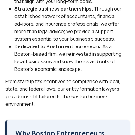
that align with your long-term goals.
Strategic business partnerships.
Through our
established network of accountants, financial
advisors, and insurance professionals, we offer
more than legal advice; we provide a support
system essential to your business’s success.
Dedicated to Boston entrepreneurs.
As a
Boston-based firm, we’re invested in supporting
local businesses and know the ins and outs of
Boston’s economic landscape.
From startup tax incentives to compliance with local,
state, and federal laws, our entity formation lawyers
provide insight tailored to the Boston business
environment.
Why Boston Entrepreneurs