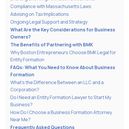
Compliance with Massachusetts Laws
Advising on Tax Implications
Ongoing Legal Support and Strategy
What Are the Key Considerations for Business
Owners?
The Benefits of Partnering with BMK
Why Boston Entrepreneurs Choose BMK Legal for
Entity Formation
FAQs: What You Need to Know About Business
Formation
What’s the Difference Between an LLC and a
Corporation?
Do I Need an Entity Formation Lawyer to Start My
Business?
How Do I Choose a Business Formation Attorney
Near Me?
Frequently Asked Questions