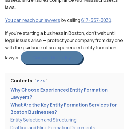
assets, and ensures compliance with Massachusetts
laws.
You can reach our lawyers
by calling
617-557-3030
.
If you’re starting a business in Boston, don’t wait until
legal issues arise — protect your company from day one
with the guidance of an experienced entity formation
lawyer.
Contact Us Today
Contents
hide
Why Choose Experienced Entity Formation
Lawyers?
What Are the Key Entity Formation Services for
Boston Businesses?
Entity Selection and Structuring
Drafting and Filing Formation Documents