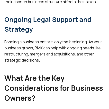
their chosen business structure affects their taxes.
Ongoing Legal Support and
Strategy
Forming a business entity is only the beginning. As your
business grows, BMK can help with ongoing needs like
restructuring, mergers and acquisitions, and other
strategic decisions.
What Are the Key
Considerations for Business
Owners?