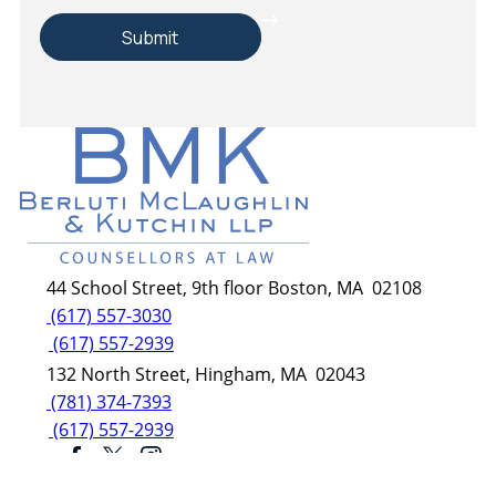
44 School Street, 9th floor Boston, MA 02108
(617) 557-3030
(617) 557-2939
132 North Street, Hingham, MA 02043
(781) 374-7393
(617) 557-2939
© Berluti McLaughlin & Kutchin LLP.
AI, learn about