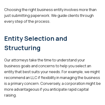
Choosing the right business entity involves more than
just submitting paperwork. We guide clients through
every step of the process.
Entity Selection and
Structuring
Our attorneys take the time to understand your
business goals and concerns to help you select an
entity that best suits your needs. For example, we might
recommend an LLC if flexibility in managing the business
is a primary concern. Conversely, a corporation might be
more advantageous if you anticipate rapid capital
raising.