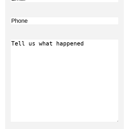
Phone
Message